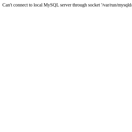
Can't connect to local MySQL server through socket '/var/run/mysqld