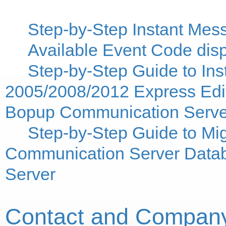
Step-by-Step Instant Mes
Available Event Code displ
Step-by-Step Guide to Ins
2005/2008/2012 Express Edit
Bopup Communication Serve
Step-by-Step Guide to M
Communication Server Datab
Server
Contact and Company