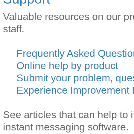
Valuable resources on our pr
staff.
Frequently Asked Questio
Online help by product
Submit your problem, que
Experience Improvement
See articles that can help to 
instant messaging software.