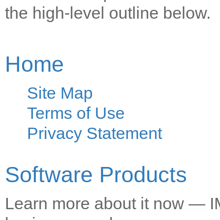
the high-level outline below.
Home
Site Map
Terms of Use
Privacy Statement
Software Products
Learn more about it now — IM