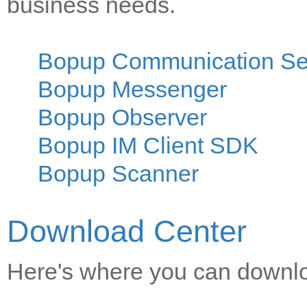
business needs.
Bopup Communication Se
Bopup Messenger
Bopup Observer
Bopup IM Client SDK
Bopup Scanner
Download Center
Here's where you can downloa