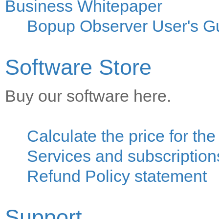
Business Whitepaper
Bopup Observer User's G
Software Store
Buy our software here.
Calculate the price for th
Services and subscriptions
Refund Policy statement
Support