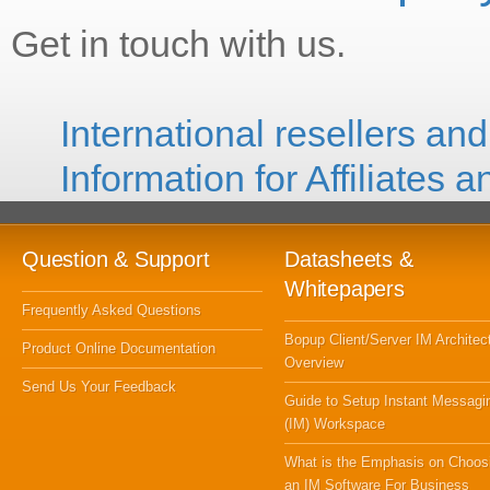
Get in touch with us.
International resellers and
Information for Affiliates 
Question & Support
Datasheets &
Whitepapers
Frequently Asked Questions
Bopup Client/Server IM Architec
Product Online Documentation
Overview
Send Us Your Feedback
Guide to Setup Instant Messagi
(IM) Workspace
What is the Emphasis on Choos
an IM Software For Business