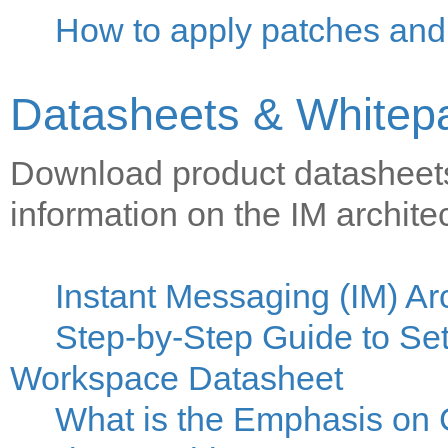
How to apply patches and 
Datasheets & Whitep
Download product datasheets
information on the IM archite
Instant Messaging (IM) Ar
Step-by-Step Guide to Set
Workspace Datasheet
What is the Emphasis on 