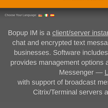
Choose Your Language:
Bopup IM is a
client/server inst
chat and encrypted text messa
businesses. Software includ
provides management options a
Messenger —
with support of broadcast m
Citrix/Terminal servers a