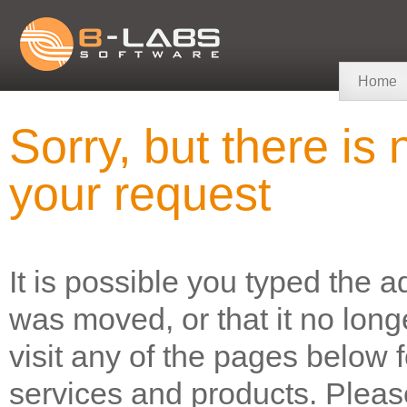
Home
Sorry, but there i
your request
It is possible you typed the a
was moved, or that it no long
visit any of the pages below 
services and products. Please